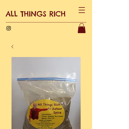
ALL THINGS RICH