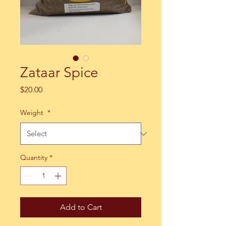
Zataar Spice
Price
$20.00
Weight
*
Quantity
*
Add to Cart