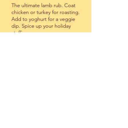
The ultimate lamb rub. Coat
chicken or turkey for roasting.
Add to yoghurt for a veggie
dip. Spice up your holiday
stuffings.
Ingredients: Thyme, Sesame,
Red Sumac, Spices, Olive Oil,
Salt
All Things Rich
allthingsrich99@gmail.com