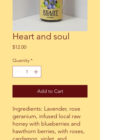
Heart and soul
Price
$12.00
Quantity
*
Add to Cart
Ingredients: Lavender, rose
geranium, infused local raw
honey with blueberries and
hawthorn berries, with roses,
cardamon, violet, and