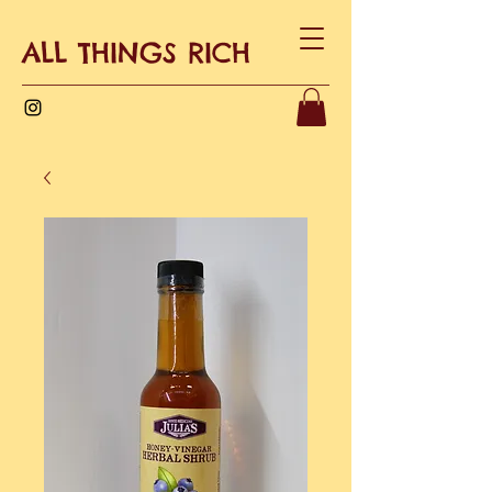
ALL THINGS RICH