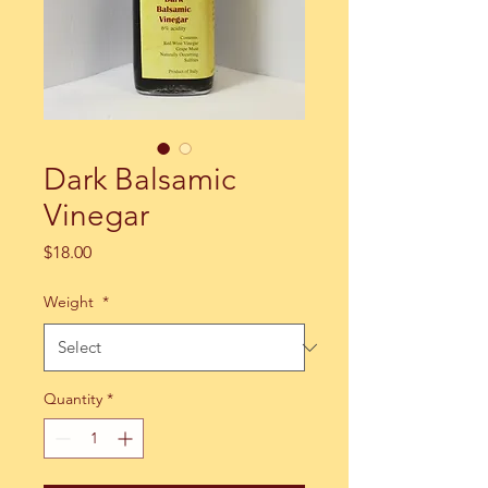
Dark Balsamic
Vinegar
Price
$18.00
Weight
*
Quantity
*