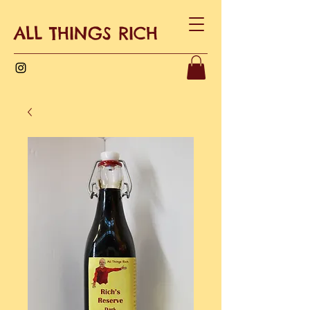
ALL THINGS RICH