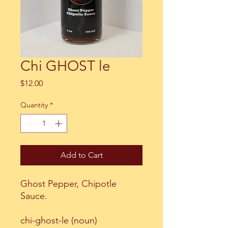
Chi GHOST le
Price
$12.00
Quantity
*
Add to Cart
Ghost Pepper, Chipotle
Sauce.
chi-ghost-le (noun)