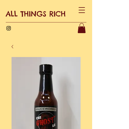
ALL THINGS RICH