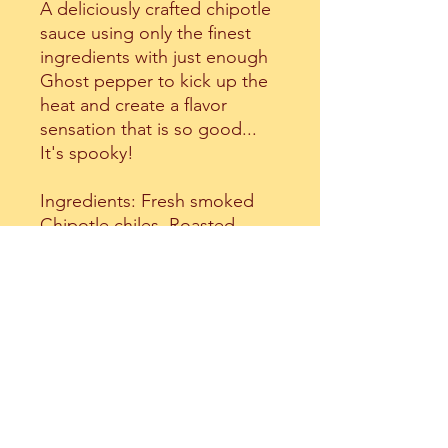
A deliciously crafted chipotle
sauce using only the finest
ingredients with just enough
Ghost pepper to kick up the
heat and create a flavor
sensation that is so good...
It's spooky!
Ingredients: Fresh smoked
Chipotle chiles, Roasted
Roma tomatoes,Caramelized
sweet onion, Ghost peppers,
Red wine vinegar, Dark brown
sugar, Fresh garlic, Cracked
black pepper, Sea salt and
Spices.