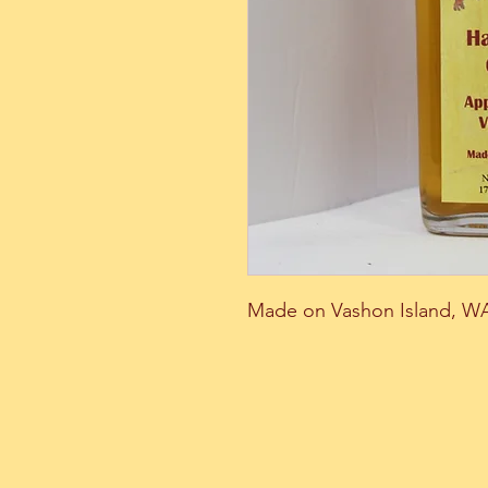
Made on Vashon Island, W