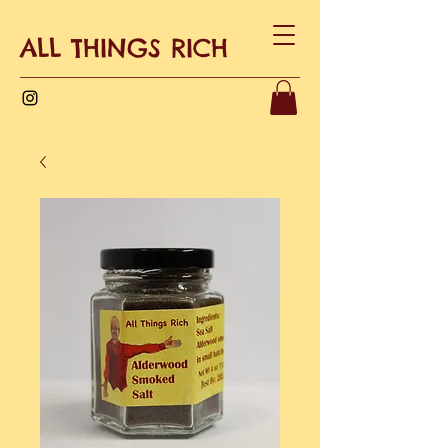
ALL THINGS RICH