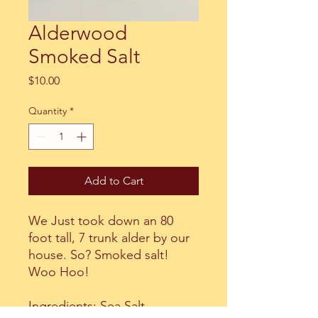
Alderwood
Smoked Salt
Price
$10.00
Quantity
*
Add to Cart
We Just took down an 80
foot tall, 7 trunk alder by our
house. So? Smoked salt!
Woo Hoo!
Ingredients: Sea Salt,